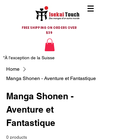
FREE SHIPPING ON ORDERS OVER
$39
*À l'exception de la Suisse
Home
Manga Shonen - Aventure et Fantastique
Manga Shonen -
Aventure et
Fantastique
0 products