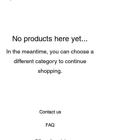
No products here yet...
In the meantime, you can choose a
different category to continue
shopping.
Contact us
FAQ