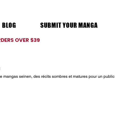
BLOG
SUBMIT YOUR MANGA
RDERS OVER $39
n
de mangas seinen, des récits sombres et matures pour un public