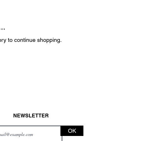
..
ory to continue shopping.
NEWSLETTER
OK