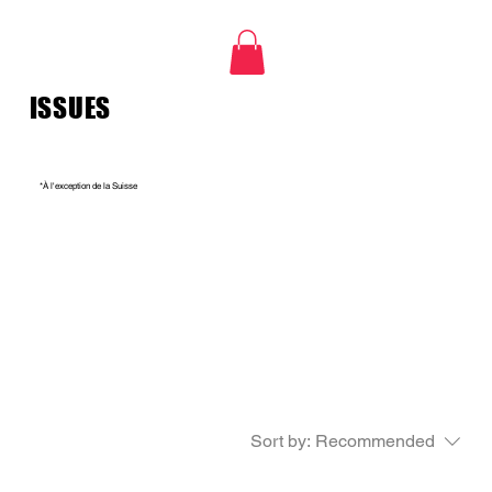
ISSUES
*À l'exception de la Suisse
Sort by:
Recommended