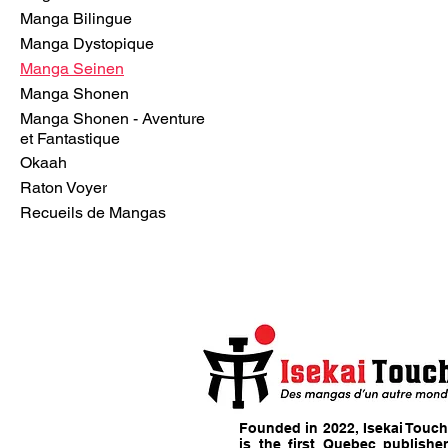
Manga Bilingue
Manga Dystopique
Manga Seinen
Manga Shonen
Manga Shonen - Aventure
et Fantastique
Okaah
Raton Voyer
Recueils de Mangas
Founded in 2022, Isekai Touch
is the first Quebec publisher