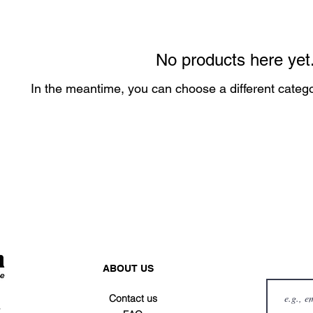
No products here yet.
In the meantime, you can choose a different categ
ABOUT US
Contact us