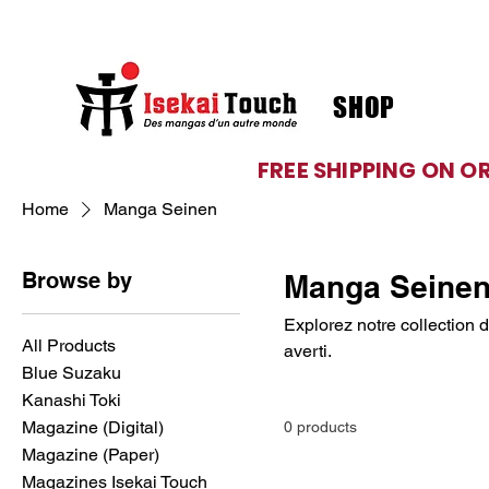
SHOP
FREE SHIPPING ON O
Home
Manga Seinen
Browse by
Manga Seine
Explorez notre collection 
All Products
averti.
Blue Suzaku
Kanashi Toki
Magazine (Digital)
0 products
Magazine (Paper)
Magazines Isekai Touch