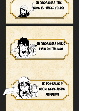
25 pre-sales? The
song is funded, folks!
65 pre-sales? MUSIC
VIDEO on the way!
150 pre-sales ?
BOOM! we're adding
animation!