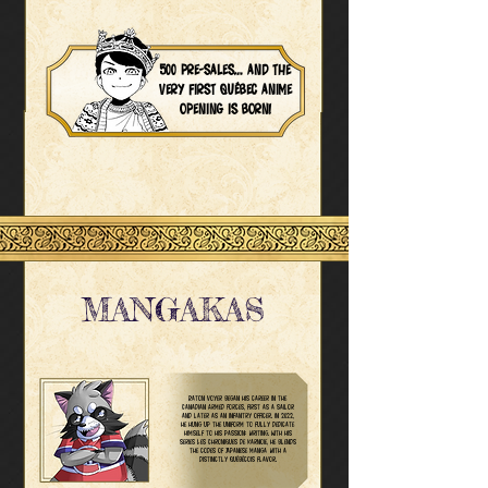
500 pre-sales… and the
very first Québec anime
opening is born!
MANGAKAS
Raton Voyer began his career in the
Canadian Armed Forces, first as a sailor
and later as an infantry officer. In 2022,
he hung up the uniform to fully dedicate
himself to his passion: writing. With his
series Les Chroniques de Karnoie, he blends
the codes of Japanese manga with a
distinctly Québécois flavor.