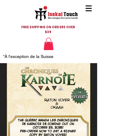
FREE SHIPPING ON ORDERS OVER
$39
*À l'exception de la Suisse
raton voyer
&
Okaah
THE QUÉBEC MANGA LES CHRONIques
de KARNOIE IS COMING OUT ON
OCTOBER 23, 2025!
PRE-ORDER NOW TO GET A SIGNED
COPY BY RATON VOYER!