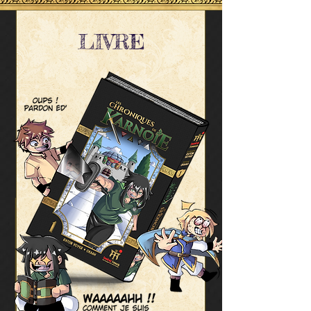
LIVRE