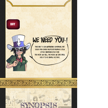
BUY
This isn’t a crowdfunding campaign, but
every pre-order helps us prepare a few
extra surprises for you!
The more we sell, the more we can spoil
you. It’s as simple as that.
SYNOPSIS