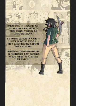
My name’s Taka. I’m 16 years old, and I
left my village with my brother to
chase my dream of becoming the
greatest swordswoman.
The problem? Only boys are allowed to
compete for the title. Seriously…
they’ve clearly never seen me wipe the
floor with Gauthier.
Between magic, outdated traditions, and
all the unexpected chaos, one thing’s
for sure: I didn’t come all this way
just to give up.