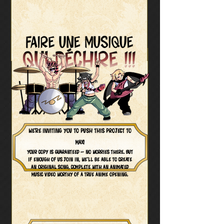
We’re inviting you to push this project to
max!
Your copy is guaranteed — no worries there. But
if enough of us join in, we’ll be able to create
an original song, complete with an animated
music video worthy of a true anime opening.