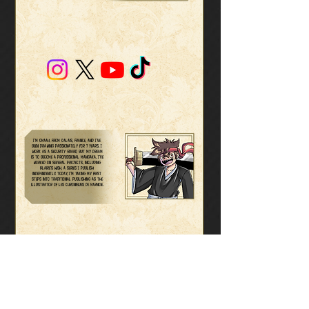
I’m OKaah, from Calais, France, and I’ve
been drawing passionately for 7 years. I
work as a security guard, but my dream
is to become a professional mangaka. I’ve
worked on several projects, including
Blaire’s Wish, a series I publish
independently. Today, I’m taking my first
steps into traditional publishing as the
illustrator of Les Chroniques de Karnoie.