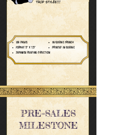
186 PAGES
IN QUÉBEC FRENCH
FORMAT 5" X 7,5"
PRINTED IN QUÉBEC
JAPANESE READING DIRECTION
PRE=SALES
MILESTONE